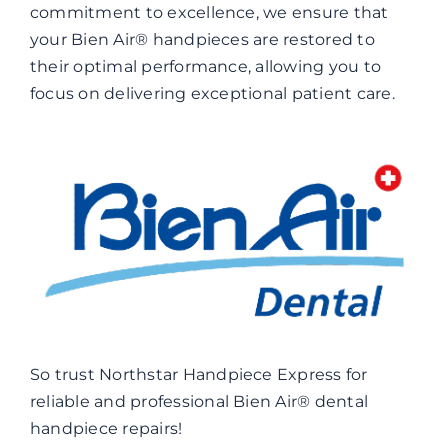
commitment to excellence, we ensure that
your Bien Air® handpieces are restored to
their optimal performance, allowing you to
focus on delivering exceptional patient care.
So trust Northstar Handpiece Express for
reliable and professional Bien Air® dental
handpiece repairs!