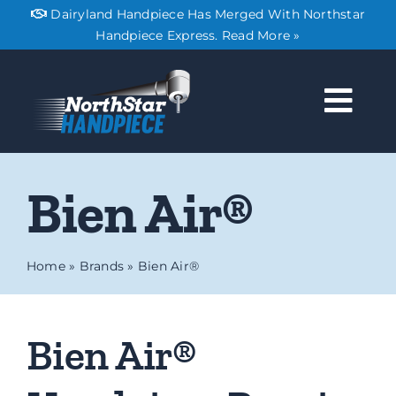
Skip
Dairyland Handpiece Has Merged With Northstar
to
Handpiece Express. Read More »
content
Togg
Navi
About
Bien Air®
Services
Home
»
Brands
»
Bien Air®
Pricing
Bien Air®
Shipping