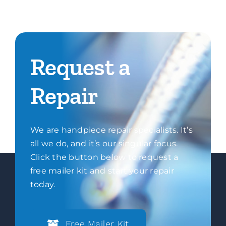
Request a
Repair
We are handpiece repair specialists. It’s
all we do, and it’s our singular focus.
Click the button below to request a
free mailer kit and start your repair
today.
Free Mailer Kit