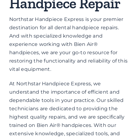
Handpiece Repair
Brands
Northstar Handpiece Express is your premier
Contact
destination for all dental handpiece repairs.
And with specialized knowledge and
experience working with Bien Air®
handpieces, we are your go-to resource for
restoring the functionality and reliability of this
vital equipment.
At Northstar Handpiece Express, we
understand the importance of efficient and
dependable tools in your practice. Our skilled
technicians are dedicated to providing the
highest quality repairs, and we are specifically
trained on Bien Air® handpieces. With our
extensive knowledge, specialized tools, and