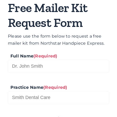
Brands
Free Mailer Kit
Request Form
Contact
Please use the form below to request a free
mailer kit from Northstar Handpiece Express.
Full Name
(Required)
Practice Name
(Required)