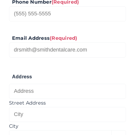
Phone Number
(Required)
Email Address
(Required)
Address
Street Address
City