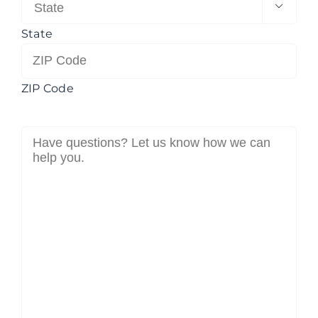

State
ZIP Code