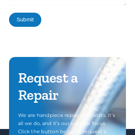
Request a
Repair
We are handpiece repair specialists. It’s
all we do, and it’s our singular focus.
Click the button below to request a