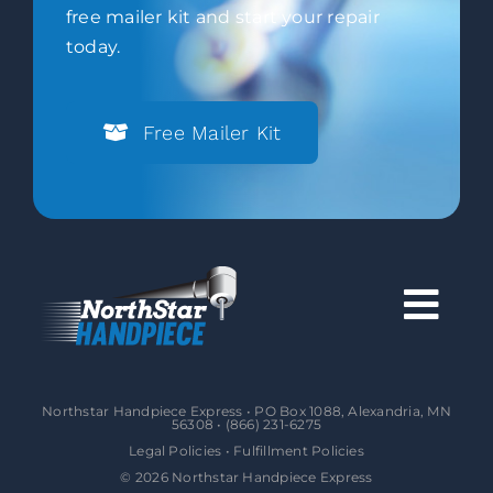
free mailer kit and start your repair
today.
Free Mailer Kit
Togg
Navi
About
Northstar Handpiece Express • PO Box 1088, Alexandria, MN
56308 •
(866) 231-6275
Legal Policies
•
Fulfillment Policies
Services
©
2026
Northstar Handpiece Express