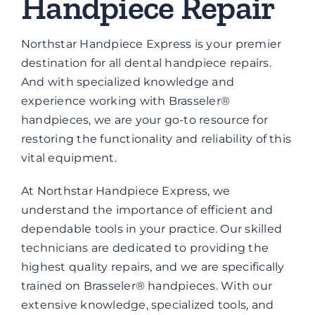
Handpiece Repair
Brands
Northstar Handpiece Express is your premier
Contact
destination for all dental handpiece repairs.
And with specialized knowledge and
experience working with Brasseler®
handpieces, we are your go-to resource for
restoring the functionality and reliability of this
vital equipment.
At Northstar Handpiece Express, we
understand the importance of efficient and
dependable tools in your practice. Our skilled
technicians are dedicated to providing the
highest quality repairs, and we are specifically
trained on Brasseler® handpieces. With our
extensive knowledge, specialized tools, and