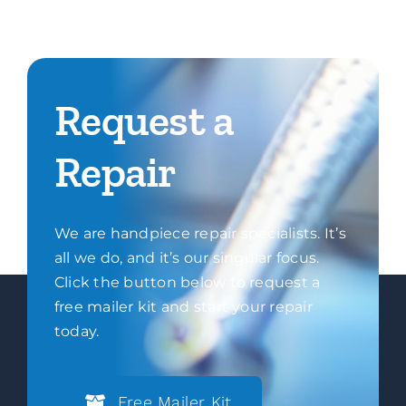
Request a
Repair
We are handpiece repair specialists. It’s
all we do, and it’s our singular focus.
Click the button below to request a
free mailer kit and start your repair
today.
Free Mailer Kit