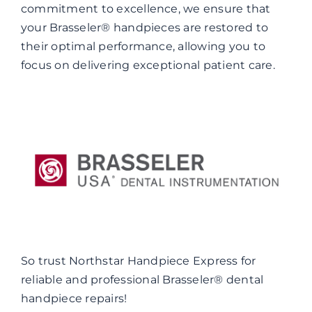
commitment to excellence, we ensure that
your Brasseler® handpieces are restored to
their optimal performance, allowing you to
focus on delivering exceptional patient care.
So trust Northstar Handpiece Express for
reliable and professional Brasseler® dental
handpiece repairs!