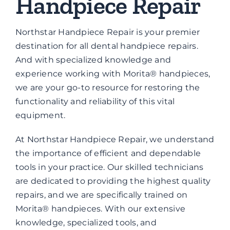
Handpiece Repair
Brands
Northstar Handpiece Repair is your premier
Contact
destination for all dental handpiece repairs.
And with specialized knowledge and
experience working with Morita® handpieces,
we are your go-to resource for restoring the
functionality and reliability of this vital
equipment.
At Northstar Handpiece Repair, we understand
the importance of efficient and dependable
tools in your practice. Our skilled technicians
are dedicated to providing the highest quality
repairs, and we are specifically trained on
Morita® handpieces. With our extensive
knowledge, specialized tools, and