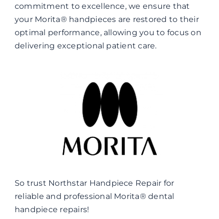
commitment to excellence, we ensure that
your Morita® handpieces are restored to their
optimal performance, allowing you to focus on
delivering exceptional patient care.
So trust Northstar Handpiece Repair for
reliable and professional Morita® dental
handpiece repairs!