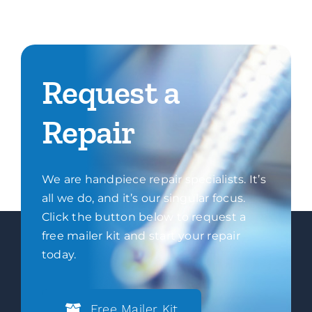
Request a
Repair
We are handpiece repair specialists. It’s
all we do, and it’s our singular focus.
Click the button below to request a
free mailer kit and start your repair
today.
Free Mailer Kit