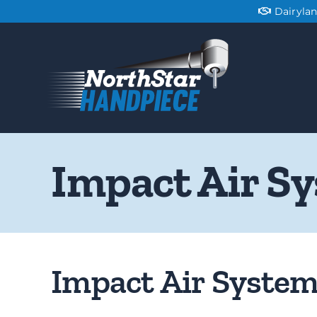
Skip
Dairyla
to
content
Impact Air S
Impact Air Syste