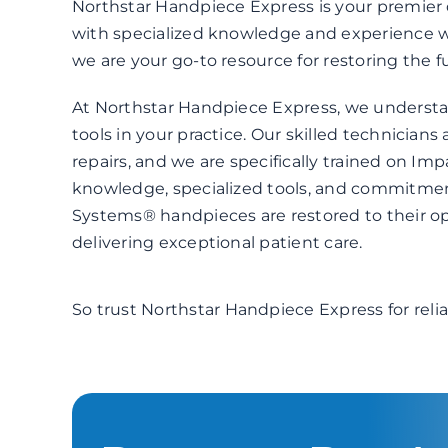
Northstar Handpiece Express is your premier d
with specialized knowledge and experience 
we are your go-to resource for restoring the fu
At Northstar Handpiece Express, we understa
tools in your practice. Our skilled technicians
repairs, and we are specifically trained on I
knowledge, specialized tools, and commitment
Systems® handpieces are restored to their op
delivering exceptional patient care.
So trust Northstar Handpiece Express for reli