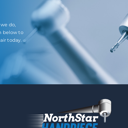
l we do,
on below to
air today.