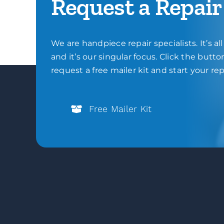
Request a Repair
We are handpiece repair specialists. It’s al
and it’s our singular focus. Click the butt
request a free mailer kit and start your rep
Free Mailer Kit