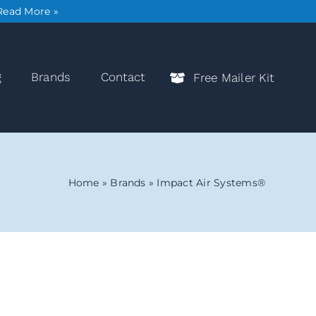
Read More »
g
Brands
Contact
Free Mailer Kit
Home
»
Brands
»
Impact Air Systems®