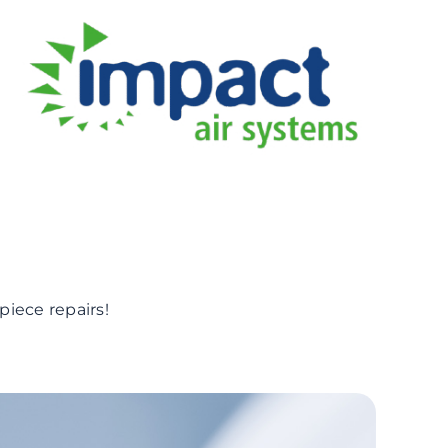
piece repairs!