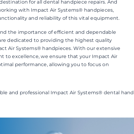
estination for all dental handpiece repairs. And
working with Impact Air Systems® handpieces,
nctionality and reliability of this vital equipment.
nd the importance of efficient and dependable
 are dedicated to providing the highest quality
mpact Air Systems® handpieces. With our extensive
 to excellence, we ensure that your Impact Air
timal performance, allowing you to focus on
able and professional Impact Air Systems® dental hand