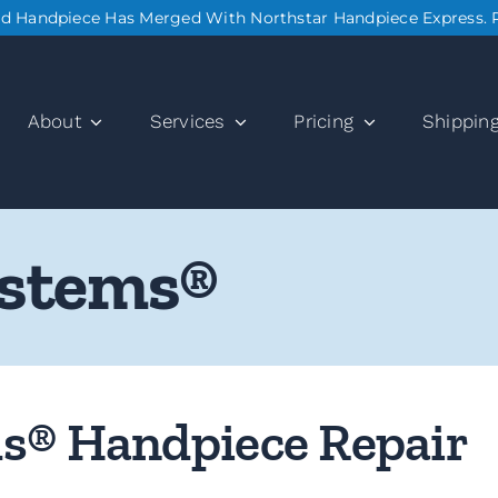
nd Handpiece Has Merged With Northstar Handpiece Express. 
About
Services
Pricing
Shippin
ystems®
ms® Handpiece Repair