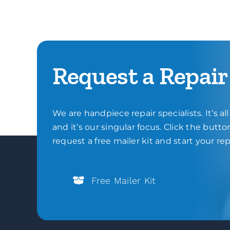
Request a Repair
We are handpiece repair specialists. It’s al
and it’s our singular focus. Click the butt
request a free mailer kit and start your rep
Free Mailer Kit