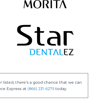
r listed, there’s a good chance that we can
piece Express at
(866) 231-6275
today.