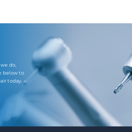
l we do,
on below to
air today.