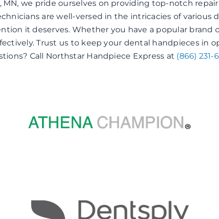
, MN, we pride ourselves on providing top-notch repair
echnicians are well-versed in the intricacies of variou
tion it deserves. Whether you have a popular brand o
fectively. Trust us to keep your dental handpieces in o
estions? Call Northstar Handpiece Express at
(866) 231-