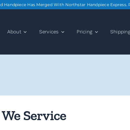
nd Handpiece Has Merged With Northstar Handpiece Express. 
About
Services
Pricing
Shippin
 We Service