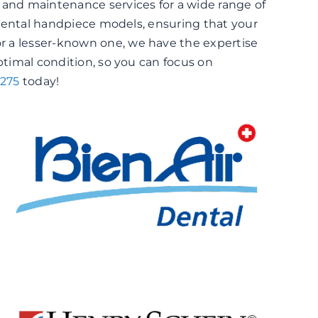
 and maintenance services for a wide range of
s dental handpiece models, ensuring that your
r a lesser-known one, we have the expertise
ptimal condition, so you can focus on
6275
today!