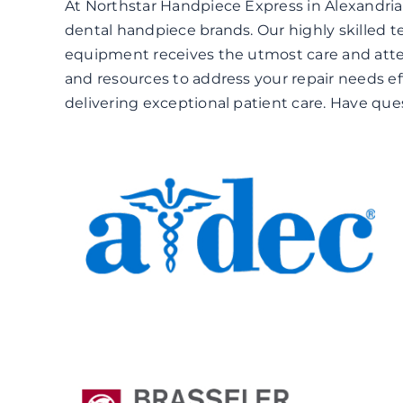
At Northstar Handpiece Express in Alexandria
dental handpiece brands. Our highly skilled t
equipment receives the utmost care and atten
and resources to address your repair needs ef
delivering exceptional patient care. Have qu