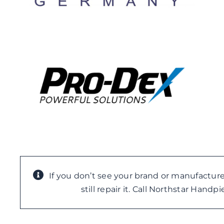
If you don’t see your brand or manufacture
still repair it. Call Northstar Hand