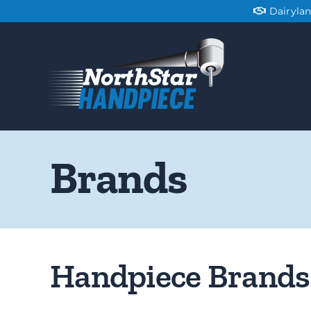
Skip
Dairyla
to
content
Brands
Handpiece Brands