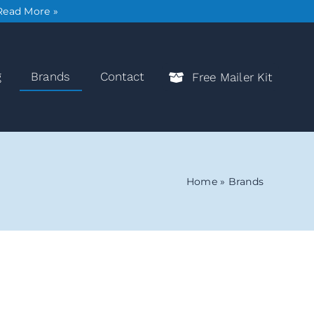
Read More »
g
Brands
Contact
Free Mailer Kit
Home
»
Brands