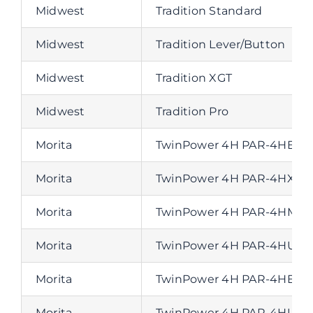
Midwest
Tradition Standard
Midwest
Tradition Lever/Button
Midwest
Tradition XGT
Midwest
Tradition Pro
Morita
TwinPower 4H PAR-4HEX-0
Morita
TwinPower 4H PAR-4HX-0 
Morita
TwinPower 4H PAR-4HMX-0
Morita
TwinPower 4H PAR-4HUEX-0
Morita
TwinPower 4H PAR-4HEX-0-
Morita
TwinPower 4H PAR-4HUMX-