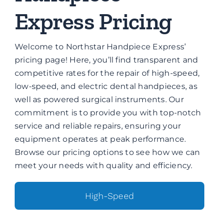
Brands
Express Pricing
Contact
Welcome to Northstar Handpiece Express’
pricing page! Here, you’ll find transparent and
competitive rates for the repair of high-speed,
low-speed, and electric dental handpieces, as
well as powered surgical instruments. Our
commitment is to provide you with top-notch
service and reliable repairs, ensuring your
equipment operates at peak performance.
Browse our pricing options to see how we can
meet your needs with quality and efficiency.
High-Speed