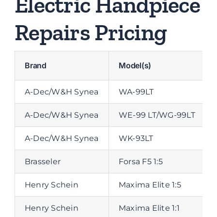
Electric Handpiece
Repairs Pricing
Brand
Model(s)
A-Dec/W&H Synea
WA-99LT
A-Dec/W&H Synea
WE-99 LT/WG-99LT
A-Dec/W&H Synea
WK-93LT
Brasseler
Forsa F5 1:5
Henry Schein
Maxima Elite 1:5
Henry Schein
Maxima Elite 1:1