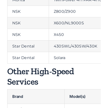
NSK
Z800/Z900
NSK
X600/NL9000S
NSK
X450
Star Dental
430SWL/430SW/430K
Star Dental
Solara
Other High-Speed
Services
Brand
Model(s)