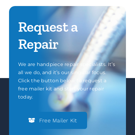
Request a
Repair
We are handpiece repair specialists. It’s
all we do, and it’s our singular focus.
Click the button below to request a
free mailer kit and start your repair
today.
Free Mailer Kit