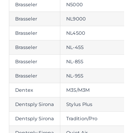
Brasseler
N5000
Brasseler
NL9000
Brasseler
NL4500
Brasseler
NL-45S
Brasseler
NL-85S
Brasseler
NL-95S
Dentex
M3S/M3M
Dentsply Sirona
Stylus Plus
Dentsply Sirona
Tradition/Pro
Dentsply Sirona
Quiet Air