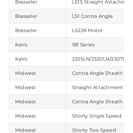
Brasseler
LS1S Straight Attachmen
Brasseler
LS1 Contra Angle
Brasseler
LS22K Motor
KaVo
181 Series
KaVo
2325LN/2320LN/2307LN/
Midwest
Contra Angle Sheath
Midwest
Straight Attachment
Midwest
Contra Angle Sheath
Midwest
Shorty Single Speed
Midwest
Shorty Two Speed