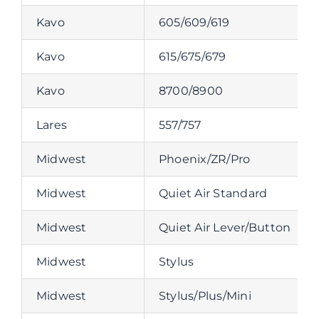
Kavo
605/609/619
Kavo
615/675/679
Kavo
8700/8900
Lares
557/757
Midwest
Phoenix/ZR/Pro
Midwest
Quiet Air Standard
Midwest
Quiet Air Lever/Button
Midwest
Stylus
Midwest
Stylus/Plus/Mini