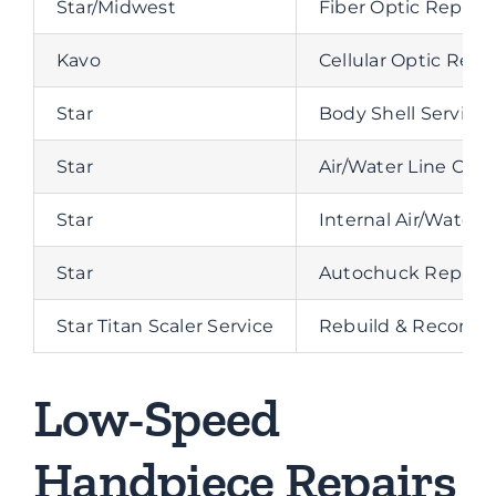
Star/Midwest
Fiber Optic Repla
Kavo
Cellular Optic Rep
Star
Body Shell Service
Star
Air/Water Line Clea
Star
Internal Air/Water
Star
Autochuck Repair
Star Titan Scaler Service
Rebuild & Recondit
Low-Speed
Handpiece Repairs