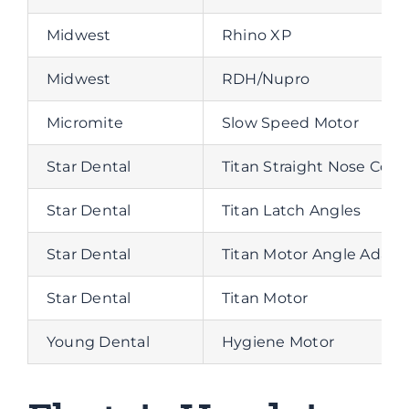
Midwest
Rhino XP
Midwest
RDH/Nupro
Micromite
Slow Speed Motor
Star Dental
Titan Straight Nose Cone
Star Dental
Titan Latch Angles
Star Dental
Titan Motor Angle Adapt
Star Dental
Titan Motor
Young Dental
Hygiene Motor