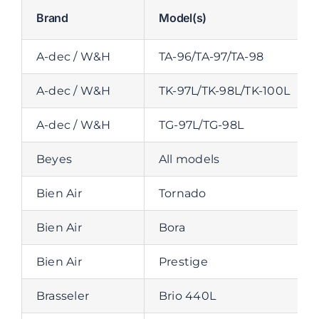
Brand
Model(s)
A-dec / W&H
TA-96/TA-97/TA-98
A-dec / W&H
TK-97L/TK-98L/TK-100L
A-dec / W&H
TG-97L/TG-98L
Beyes
All models
Bien Air
Tornado
Bien Air
Bora
Bien Air
Prestige
Brasseler
Brio 440L