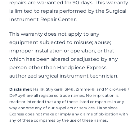
repairs are warranted for 90 days. This warranty
is limited to repairs performed by the Surgical
Instrument Repair Center.
This warranty does not apply to any
equipment subjected to misuse; abuse;
improper installation or operation; or that
which has been altered or adjusted by any
person other than Handpiece Express
authorized surgical instrument technician.
Disclaimer:
Hall®, Stryker®, 3M®, Zimmer®, and MicroAire® /
DePuy® are all registered trade names. No implication is
made or intended that any of these listed companies in any
way endorse any of our suppliers or services. Handpiece
Express does not make or imply any claims of obligation with
any of these companies by the use of these names.