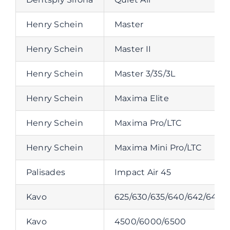
Henry Schein
Master
Henry Schein
Master II
Henry Schein
Master 3/3S/3L
Henry Schein
Maxima Elite
Henry Schein
Maxima Pro/LTC
Henry Schein
Maxima Mini Pro/LTC
Palisades
Impact Air 45
Kavo
625/630/635/640/642/647/
Kavo
4500/6000/6500