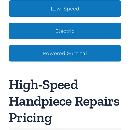
Low-Speed
Electric
Powered Surgical
High-Speed
Handpiece Repairs
Pricing