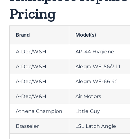
Pricing
Brand
Model(s)
A-Dec/W&H
AP-44 Hygiene
A-Dec/W&H
Alegra WE-56/7 1:1
A-Dec/W&H
Alegra WE-66 4:1
A-Dec/W&H
Air Motors
Athena Champion
Little Guy
Brasseler
LSL Latch Angle