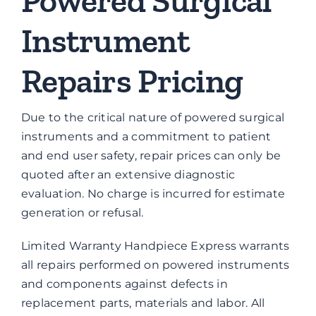
Powered Surgical
Instrument
Repairs Pricing
Due to the critical nature of powered surgical
instruments and a commitment to patient
and end user safety, repair prices can only be
quoted after an extensive diagnostic
evaluation. No charge is incurred for estimate
generation or refusal.
Limited Warranty Handpiece Express warrants
all repairs performed on powered instruments
and components against defects in
replacement parts, materials and labor. All