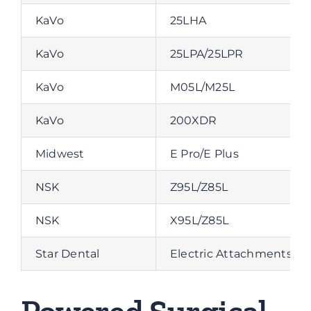
KaVo
25LHA
KaVo
25LPA/25LPR
KaVo
M05L/M25L
KaVo
200XDR
Midwest
E Pro/E Plus
NSK
Z95L/Z85L
NSK
X95L/Z85L
Star Dental
Electric Attachments 1:5